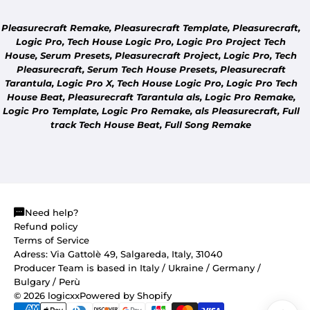
Pleasurecraft Remake, Pleasurecraft Template, Pleasurecraft,
Logic Pro, Tech House Logic Pro, Logic Pro Project Tech
House, Serum Presets, Pleasurecraft Project, Logic Pro, Tech
Pleasurecraft, Serum Tech House Presets, Pleasurecraft
Tarantula, Logic Pro X, Tech House Logic Pro, Logic Pro Tech
COMMUNITY
House Beat, Pleasurecraft Tarantula als, Logic Pro Remake,
DON'T SEE YOUR TRACK?
Logic Pro Template, Logic Pro Remake, als Pleasurecraft, Full
Tell us which track you'd like us to remake.
track Tech House Beat, Full Song Remake
Need help?
Refund policy
Terms of Service
Adress: Via Gattolè 49, Salgareda, Italy, 31040
Producer Team is based in Italy / Ukraine / Germany /
Bulgary / Perù
© 2026
logicxx
Powered by Shopify