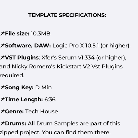
TEMPLATE SPECIFICATIONS:
📌File size:
10.3MB
📌Software, DAW:
Logic Pro X 10.5.1 (or higher).
📌VST Plugins
:
Xfer's Serum v1.334 (or higher),
and Nicky Romero's Kickstart V2 Vst Plugins
required.
📌Song Key:
D Min
📌Time Length:
6:36
📌Genre:
Tech House
📌Drums:
All Drum Samples are part of this
zipped project. You can find them there.