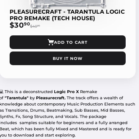
PLEASURECRAFT - TARANTULA LOGIC
PRO REMAKE (TECH HOUSE)
$30
$30.90
90
$40
$40.90
90
ADD TO CART
BUY IT NOW
💻
This is a deconstructed
Logic Pro X
Remake
of
"Tarantula"
by
Pleasurecraft.
The track offers a wealth of
knowledge about contemporary Music Production Elements such
as Transitions, Drums, Beatmaking, Sub Basses, Mid Basses,
Synths, Fx, Song Structure, and Vocals. The package
includes
samples suitable for beginners and a fully arranged
Beat, which has been fully Mixed and Mastered and is ready for
you to download and start exploring.