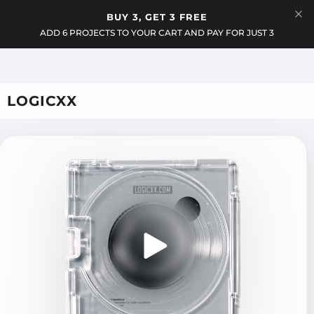
Menu
BUY 3, GET 3 FREE
Cart
ADD 6 PROJECTS TO YOUR CART AND PAY FOR JUST 3
LOGICXX