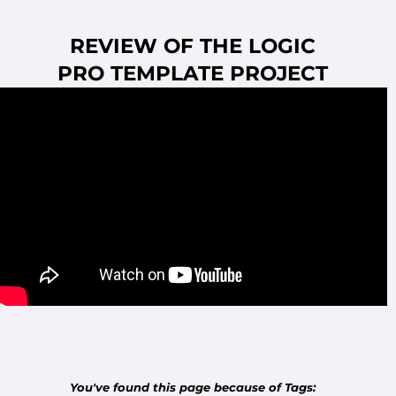
REVIEW OF THE LOGIC
PRO
TEMPLATE PROJECT
You've found this page because of Tags: